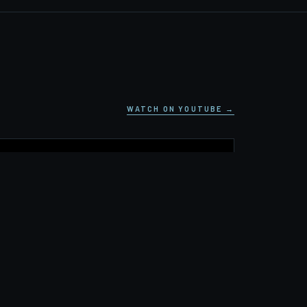
WATCH ON YOUTUBE →