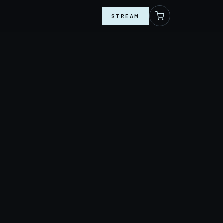
STREAM