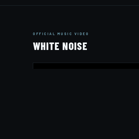
OFFICIAL MUSIC VIDEO
WHITE NOISE