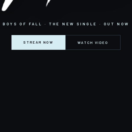
BOYS OF FALL · THE NEW SINGLE · OUT NOW
STREAM NOW
WATCH VIDEO